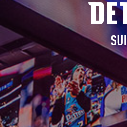
De
SU