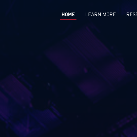
HOME
LEARN MORE
RES