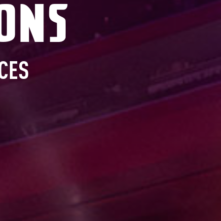
ons
CES