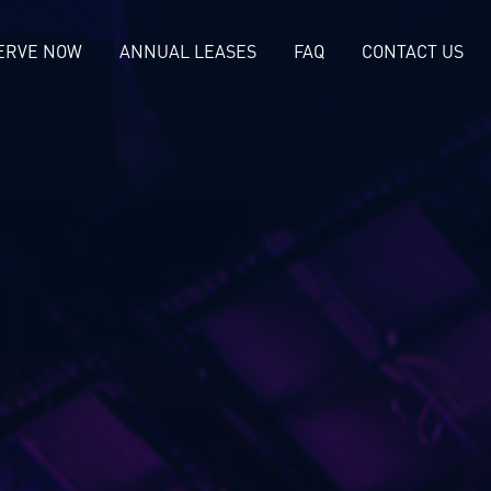
ERVE NOW
ANNUAL LEASES
FAQ
CONTACT US