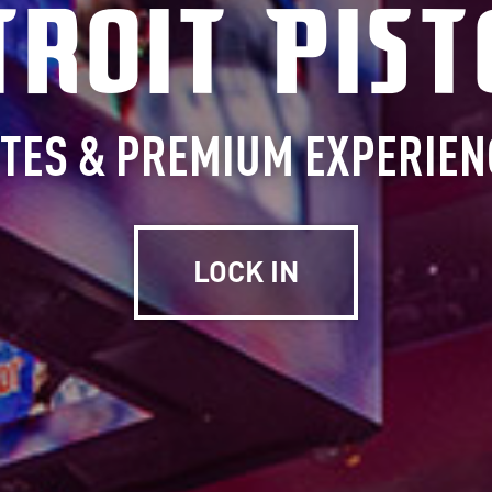
troit Pist
ITES & PREMIUM EXPERIEN
LOCK IN