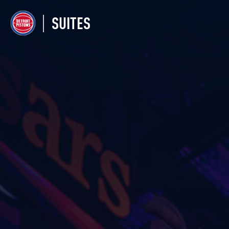
SUITES